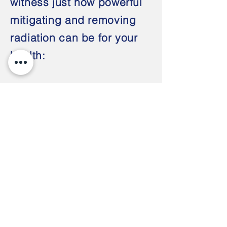
witness just how powerful
mitigating and removing
radiation can be for your
health:
Explore Scientific Health Studies an