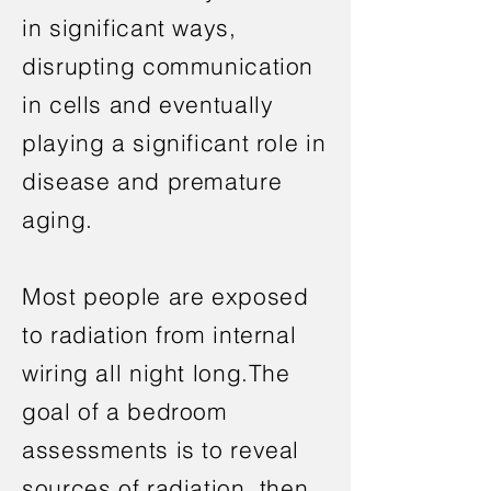
in significant ways,
disrupting communication
in cells and eventually
playing a significant role in
disease and premature
aging.
Most people are exposed
to radiation from internal
wiring all night long.The
goal of a bedroom
assessments is to reveal
sources of radiation, then