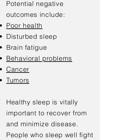
Potential negative
outcomes include:
Poor health
Disturbed sleep
Brain fatigue
Behavioral problems
Cancer
Tumors
Healthy sleep is vitally
important to recover from
and minimize disease.
People who sleep well fight