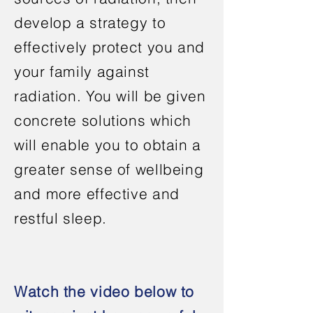
develop a strategy to
effectively protect you and
your family against
radiation. You will be given
concrete solutions which
will enable you to obtain a
greater sense of wellbeing
and more effective and
restful sleep.
Watch the video below to