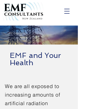
EMF and Your
Health
We are all exposed to
increasing amounts of
artificial radiation