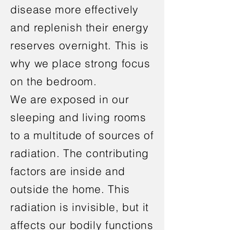
disease more effectively
and replenish their energy
reserves overnight. This is
why we place strong focus
on the bedroom.
We are exposed in our
sleeping and living rooms
to a multitude of sources of
radiation. The contributing
factors are inside and
outside the home. This
radiation is invisible, but it
affects our bodily functions