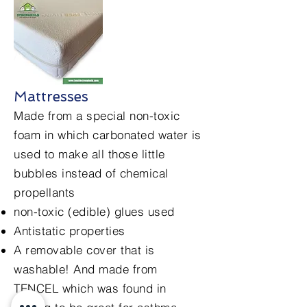
Mattresses
Made from a special non-toxic
foam in which carbonated water is
used to make all those little
bubbles instead of chemical
propellants
non-toxic (edible) glues used
Antistatic properties
A removable cover that is
washable! And made from
TENCEL which was found in