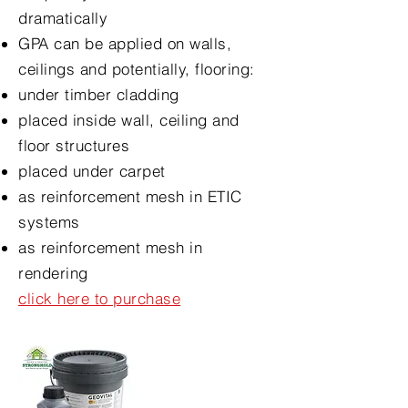
dramatically
GPA can be applied on walls,
ceilings and potentially, flooring:
under timber cladding
placed inside wall, ceiling and
floor structures
placed under carpet
as reinforcement mesh in ETIC
systems
as reinforcement mesh in
rendering
click here to purchase