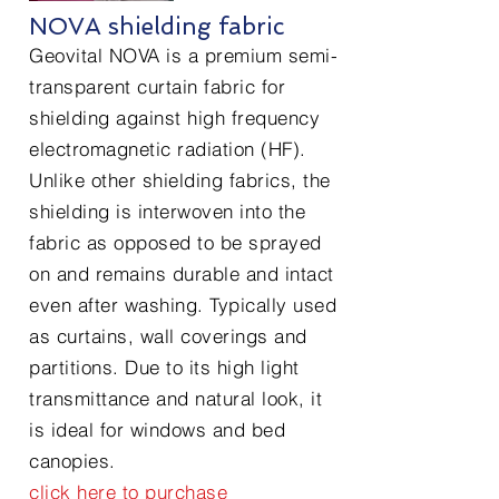
NOVA shielding fabric
Geovital NOVA is a premium semi-
transparent curtain fabric for
shielding against high frequency
electromagnetic radiation (HF).
Unlike other shielding fabrics, the
shielding is interwoven into the
fabric as opposed to be sprayed
on and remains durable and intact
even after washing. Typically used
as curtains, wall coverings and
partitions. Due to its high light
transmittance and natural look, it
is ideal for windows and bed
canopies.
click here to purchase