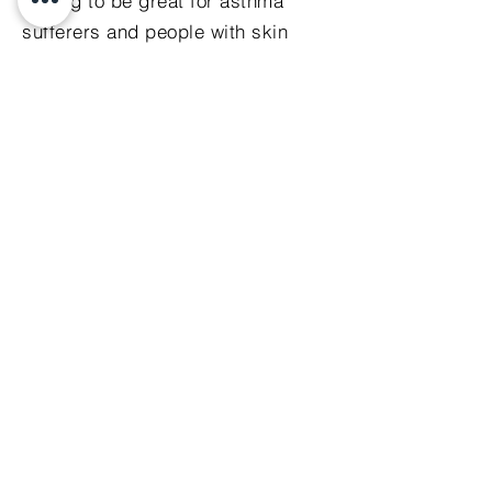
testing to be great for asthma
sufferers and people with skin
issues.
click here to purchase
Mobile phone shielding
pouch
The Geovital mobile pouch
reduces dramatically your
exposure to high frequency
radiation emitted by your phone