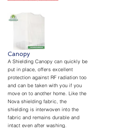
Canopy
A Shielding Canopy can quickly be
put in place, offers excellent
protection against RF radiation too
and can be taken with you if you
move on to another home. Like the
Nova shielding fabric, the
shielding is interwoven into the
fabric and remains durable and
intact even after washing.