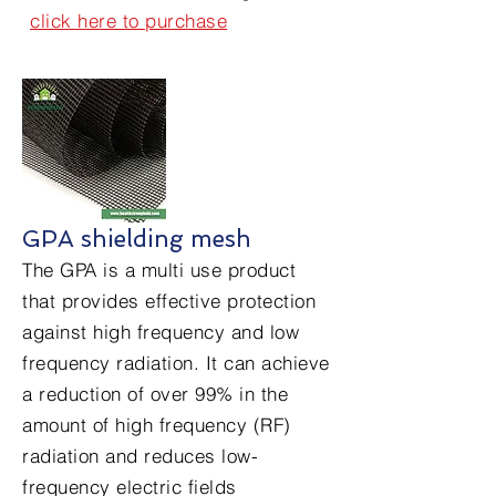
click here to purchase
GPA shielding mesh
The GPA is a multi use product
that provides effective protection
against high frequency and low
frequency radiation. It can achieve
a reduction of over 99% in the
amount of high frequency (RF)
radiation and reduces low-
frequency electric fields