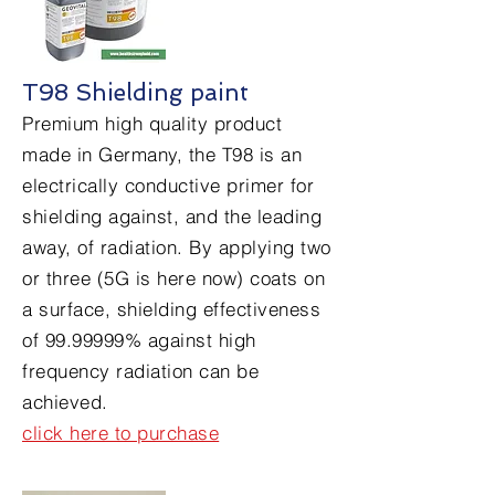
T98 Shielding paint
Premium high quality product
made in Germany, the T98 is an
electrically conductive primer for
shielding against, and the leading
away, of radiation. By applying two
or three (5G is here now) coats on
a surface, shielding effectiveness
of
99.99999
% against high
frequency radiation can be
achieved.
click here to purchase